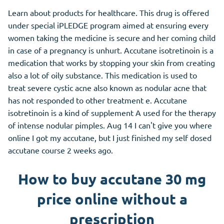
Learn about products for healthcare. This drug is offered
under special iPLEDGE program aimed at ensuring every
women taking the medicine is secure and her coming child
in case of a pregnancy is unhurt. Accutane isotretinoin is a
medication that works by stopping your skin from creating
also a lot of oily substance. This medication is used to
treat severe cystic acne also known as nodular acne that
has not responded to other treatment e. Accutane
isotretinoin is a kind of supplement A used for the therapy
of intense nodular pimples. Aug 14 I can't give you where
online I got my accutane, but I just finished my self dosed
accutane course 2 weeks ago.
How to buy accutane 30 mg
price online without a
prescription