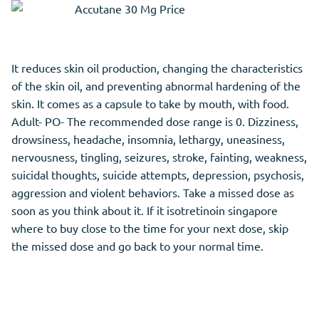
It reduces skin oil production, changing the characteristics
of the skin oil, and preventing abnormal hardening of the
skin. It comes as a capsule to take by mouth, with food.
Adult- PO- The recommended dose range is 0. Dizziness,
drowsiness, headache, insomnia, lethargy, uneasiness,
nervousness, tingling, seizures, stroke, fainting, weakness,
suicidal thoughts, suicide attempts, depression, psychosis,
aggression and violent behaviors. Take a missed dose as
soon as you think about it. If it isotretinoin singapore
where to buy close to the time for your next dose, skip
the missed dose and go back to your normal time.