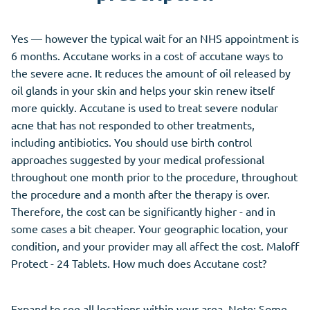
Yes — however the typical wait for an NHS appointment is
6 months. Accutane works in a cost of accutane ways to
the severe acne. It reduces the amount of oil released by
oil glands in your skin and helps your skin renew itself
more quickly. Accutane is used to treat severe nodular
acne that has not responded to other treatments,
including antibiotics. You should use birth control
approaches suggested by your medical professional
throughout one month prior to the procedure, throughout
the procedure and a month after the therapy is over.
Therefore, the cost can be significantly higher - and in
some cases a bit cheaper. Your geographic location, your
condition, and your provider may all affect the cost. Maloff
Protect - 24 Tablets. How much does Accutane cost?
Expand to see all locations within your area. Note: Some