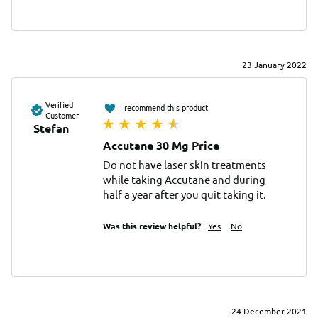
23 January 2022
Verified
I recommend this product
Customer
Stefan
Accutane 30 Mg Price
Do not have laser skin treatments 
while taking Accutane and during 
half a year after you quit taking it.
Was this review helpful?
Yes
No
24 December 2021