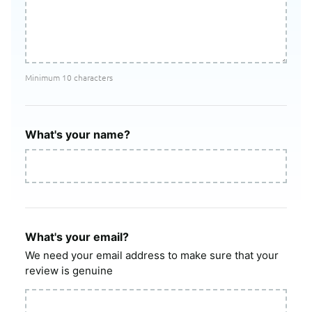
Minimum 10 characters
What's your name?
What's your email?
We need your email address to make sure that your
review is genuine