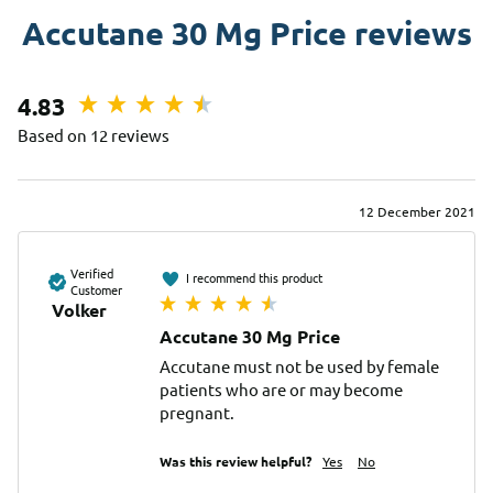
Accutane 30 Mg Price reviews
4.83
Based on 12 reviews
12 December 2021
Verified
I recommend this product
Customer
Volker
Accutane 30 Mg Price
Accutane must not be used by female 
patients who are or may become 
pregnant.
Was this review helpful?
Yes
No