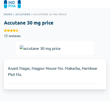
HOME
>
ACCUTANE
>
ACCUTANE 30 MG PRICE
Accutane 30 mg price
12 reviews
Anant Nagar, Nagpur House No. Makarba, Haridwar
Plot No.