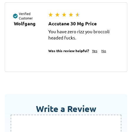
Verified
Customer
Wolfgang
Accutane 30 Mg Price
You have zero rizz you broccoli 
headed fucks.
Was this review helpful?
Yes
No
Write a Review