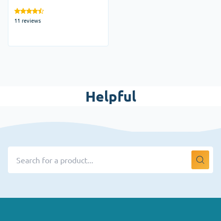
Australia
11 reviews
Helpful