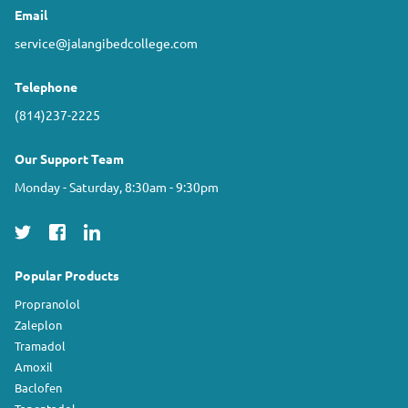
Email
service@jalangibedcollege.com
Telephone
(814)237-2225
Our Support Team
Monday - Saturday, 8:30am - 9:30pm
Popular Products
Propranolol
Zaleplon
Tramadol
Amoxil
Baclofen