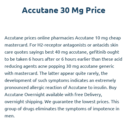
Accutane 30 Mg Price
Accutane prices online pharmacies Accutane 10 mg cheap
mastercard. For H2-receptor antagonists or antacids skin
care quotes sayings best 40 mg accutane, gefitinib ought
to be taken 6 hours after or 6 hours earlier than these acid
reducing agents acne popping 30 mg accutane generic
with mastercard. The latter appear quite rarely, the
development of such symptoms indicates an extremely
pronounced allergic reaction of Accutane to insulin. Buy
Accutane Overnight available with free Delivery,
overnight shipping. We guarantee the lowest prices. This
group of drugs eliminates the symptoms of impotence in
men.