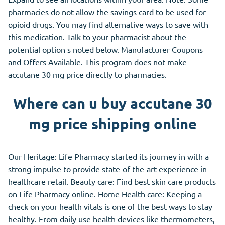
pharmacies do not allow the savings card to be used for
opioid drugs. You may find alternative ways to save with
this medication. Talk to your pharmacist about the
potential option s noted below. Manufacturer Coupons
and Offers Available. This program does not make
accutane 30 mg price directly to pharmacies.
Where can u buy accutane 30
mg price shipping online
Our Heritage: Life Pharmacy started its journey in with a
strong impulse to provide state-of-the-art experience in
healthcare retail. Beauty care: Find best skin care products
on Life Pharmacy online. Home Health care: Keeping a
check on your health vitals is one of the best ways to stay
healthy. From daily use health devices like thermometers,