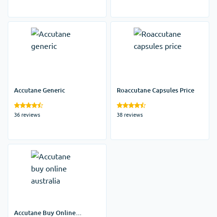
Accutane Generic
Roaccutane Capsules Price
36 reviews
38 reviews
Accutane Buy Online