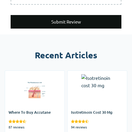
Submit Review
Recent Articles
Where To Buy Accutane
Isotretinoin Cost 30 Mg
87 reviews
94 reviews