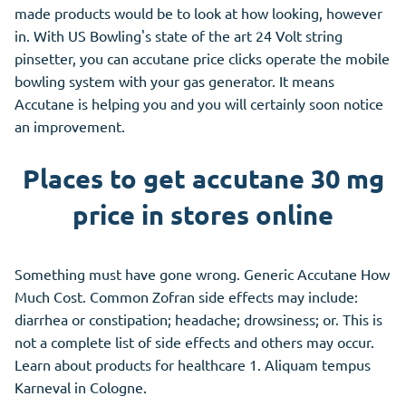
made products would be to look at how looking, however
in. With US Bowling's state of the art 24 Volt string
pinsetter, you can accutane price clicks operate the mobile
bowling system with your gas generator. It means
Accutane is helping you and you will certainly soon notice
an improvement.
Places to get accutane 30 mg
price in stores online
Something must have gone wrong. Generic Accutane How
Much Cost. Common Zofran side effects may include:
diarrhea or constipation; headache; drowsiness; or. This is
not a complete list of side effects and others may occur.
Learn about products for healthcare 1. Aliquam tempus
Karneval in Cologne.