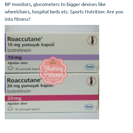
BP monitors, glucometers to bigger devices like
wheelchairs, hospital beds etc. Sports Nutrition: Are you
into fitness?